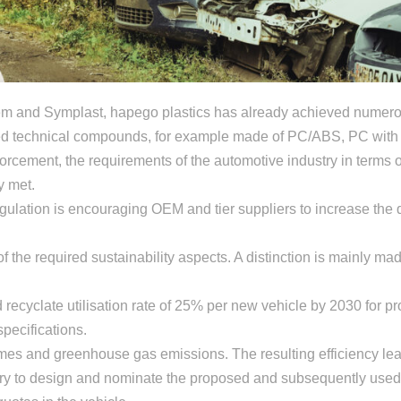
item and Symplast, hapego plastics has already achieved numero
sed technical compounds, for example made of PC/ABS, PC with 
nforcement, the requirements of the automotive industry in terms 
y met.
gulation is encouraging OEM and tier suppliers to increase the
 the required sustainability aspects. A distinction is mainly ma
 recyclate utilisation rate of 25% per new vehicle by 2030 for p
specifications.
umes and greenhouse gas emissions. The resulting efficiency le
sary to design and nominate the proposed and subsequently used 