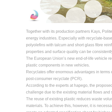
Together with its production partners Kays, Pol
energy industries. Especially with recyclate-ba
polyolefins with talcum and short glass fibre rei
properties and surface quality can be consistentl
The European Union’s new end-of-life vehicle re
plastic components in new vehicles.
Recyclates offer enormous advantages in terms of
post-consumer recyclate (PCR).
According to the experts at hapego, the proposed
challenge due to the existing material flows and 
The reuse of existing plastic reduces waste vol
materials. To achieve this, however, it is neces