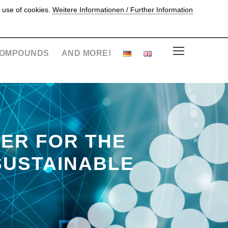
 use of cookies.
Weitere Informationen / Further Information
OMPOUNDS
AND MORE!
ER FOR THE
SUSTAINABLE