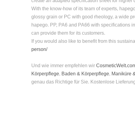
create an adapted specification sheet for higher 
With the know-how of its team of experts, hapego
glossy grain or PC with good rheology, a wide p
hapego. PP, PA6 and PA66 with specifications in 
can provide them for its customers.
If you would also like to benefit from this susta
person/
Und wie immer empfehlen wir
CosmeticWelt.co
Körperpflege
,
Baden & Körperpflege
,
Maniküre 
genau das Richtige für Sie. Kostenlose Lieferun