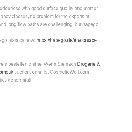
odourless with good surface quality and matt or
ancy classes, no problem for the experts at
and long flow paths are challenging, but hapego
apego plastics now:
https://hapego.de/en/contact-
reis bestellen online. Wenn Sie nach
Drogerie &
osmetik
suchen, dann ist CosmeticWelt.com
tics genehmigt!