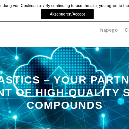
dung von Cookies zu. / By continuing to use the site, you agree to the
Akzeptieren/Accept
hapego
C
ASTICS – YOUR PARTN
T OF HIGH-QUALITY 
COMPOUNDS