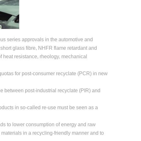
us series approvals in the automotive and
short glass fibre, NHFR flame retardant and
of heat resistance, rheology, mechanical
 quotas for post-consumer recyclate (PCR) in new
de between post-industrial recyclate (PIR) and
roducts in so-called re-use must be seen as a
ads to lower consumption of energy and raw
materials in a recycling-friendly manner and to