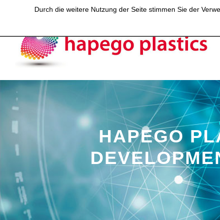
Durch die weitere Nutzung der Seite stimmen Sie der Verwen
HAPEGO PL
DEVELOPMEN