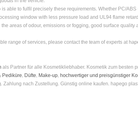
quotas in the vehicle.
 is able to fulfil precisely these requirements. Whether PC/ABS 
rocessing window with less pressure load and UL94 flame retard
the areas of odour, emissions or fogging, good surface quality 
inable range of services, please contact the team of experts at h
m
als Partner für alle Kosmetikliebhaber. Kosmetik zum besten p
& Pediküre
,
Düfte
,
Make-up
,
hochwertiger und preisgünstiger K
g. Zahlung nach Zustellung. Günstig online kaufen. hapego plas