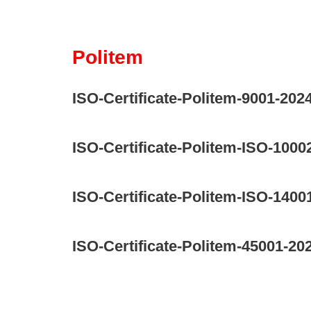
Politem
ISO-Certificate-Politem-9001-202
ISO-Certificate-Politem-ISO-1000
ISO-Certificate-Politem-ISO-1400
ISO-Certificate-Politem-45001-20