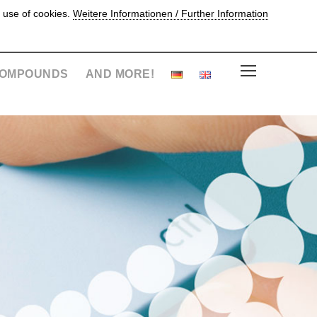
 use of cookies.
Weitere Informationen / Further Information
OMPOUNDS
AND MORE!