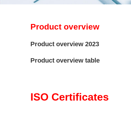
Product overview
Product overview 2023
Product overview table
ISO Certificates