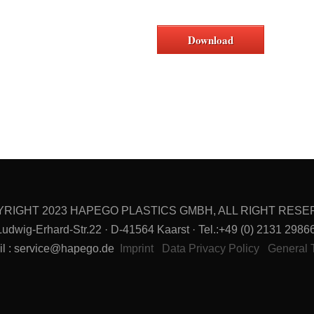
Download
RIGHT 2023 HAPEGO PLASTICS GMBH, ALL RIGHT RES
g-Erhard-Str.22 · D-41564 Kaarst · Tel.:+49 (0) 2131 29866-
il : service@hapego.de
Imprint
Data Privacy Policy
General 