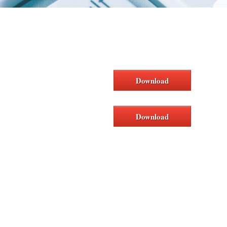
Download
Download