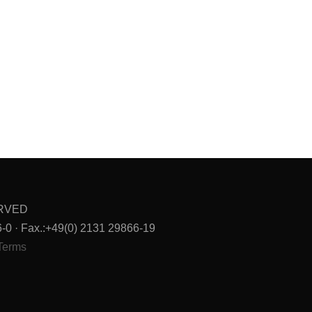
ERVED
0 · Fax.:+49(0) 2131 29866-19
Terms