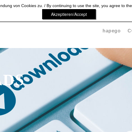
dung von Cookies zu. / By continuing to use the site, you agree to the
Akzeptieren/Accept
hapego
C
DS