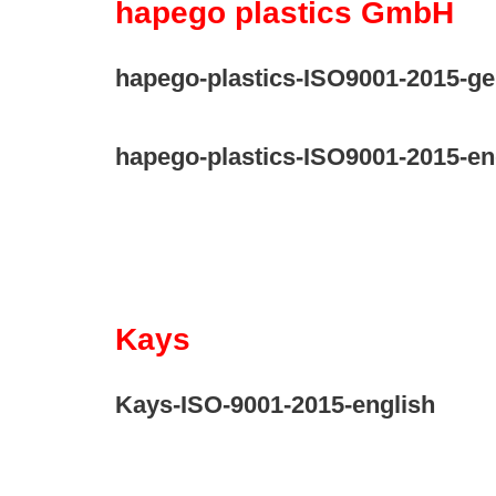
hapego plastics GmbH
hapego-plastics-ISO9001-2015-g
hapego-plastics-ISO9001-2015-en
Kays
Kays-ISO-9001-2015-english