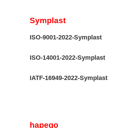
Symplast
ISO-9001-2022-Symplast
ISO-14001-2022-Symplast
IATF-16949-2022-Symplast
hapego