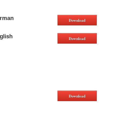
erman
Download
glish
Download
Download