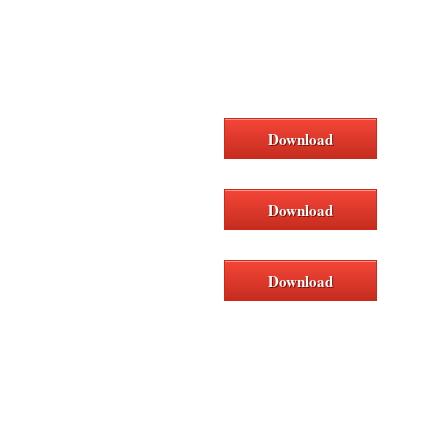
Download
Download
Download