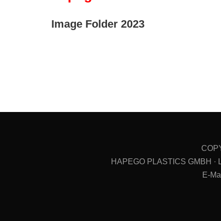
Image Folder 2023
COPY
HAPEGO PLASTICS GMBH · Ludwi
E-Ma