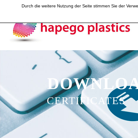
Durch die weitere Nutzung der Seite stimmen Sie der Verwen
DOWNLOA
CERTIFICATES