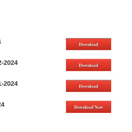
4
Download
2-2024
Download
1-2024
Download
24
Download Now